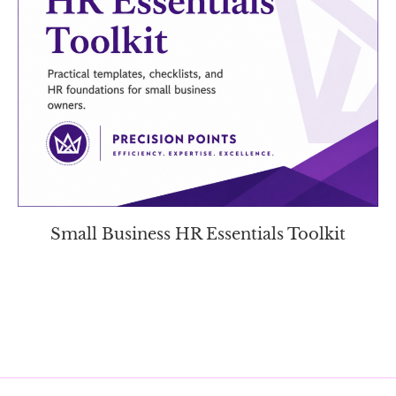
Small Business HR Essentials Toolkit