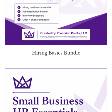
Hiring Basics Bundle