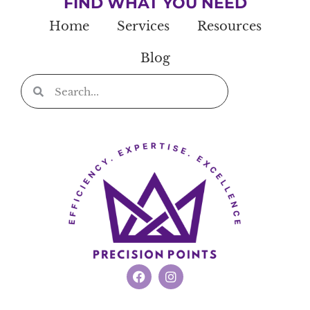
FIND WHAT YOU NEED
Home
Services
Resources
Blog