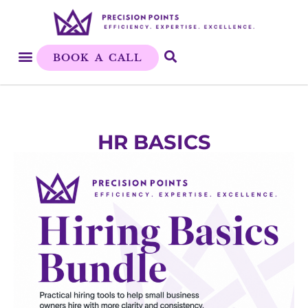
BOOK A CALL
HR BASICS