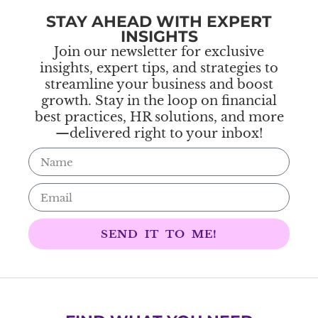
STAY AHEAD WITH EXPERT
INSIGHTS
Join our newsletter for exclusive
insights, expert tips, and strategies to
streamline your business and boost
growth. Stay in the loop on financial
best practices, HR solutions, and more
—delivered right to your inbox!
SEND IT TO ME!