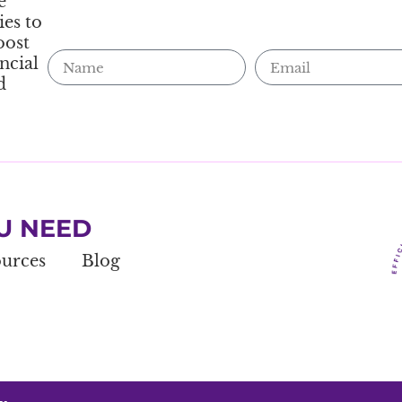
e
ies to
oost
ncial
d
U NEED
urces
Blog