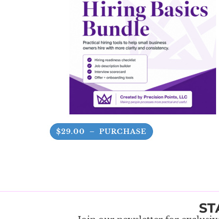
$29.00 – PURCHASE
ST