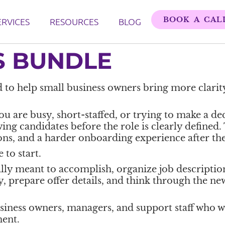
BOOK A CAL
ERVICES
RESOURCES
BLOG
S BUNDLE
 to help small business owners bring more clarity
are busy, short-staffed, or trying to make a deci
wing candidates before the role is clearly defined.
ons, and a harder onboarding experience after the
 to start.
eally meant to accomplish, organize job description
 prepare offer details, and think through the ne
usiness owners, managers, and support staff who 
ent.