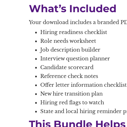
What’s Included
Your download includes a branded PD
Hiring readiness checklist
Role needs worksheet
Job description builder
Interview question planner
Candidate scorecard
Reference check notes
Offer letter information checklist
New hire transition plan
Hiring red flags to watch
State and local hiring reminder 
This Bundle Helps