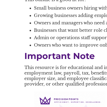
Small business owners hiring wi
Growing businesses adding empl
Owners and managers who need a 
Businesses that want better role c
Admin or operations staff support
Owners who want to improve onboa
Important Note
This resource is for educational and i
employment law, payroll, tax, benefits
employer size, and employee classifi
provider, or other qualified professi