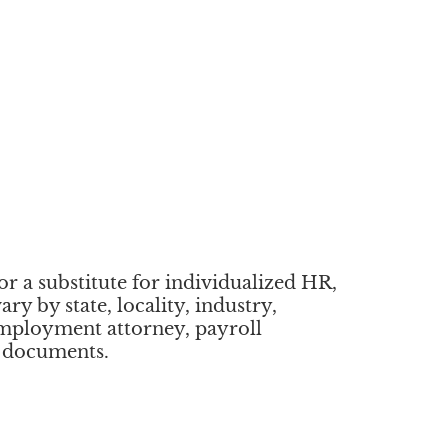
or a substitute for individualized HR,
y by state, locality, industry,
employment attorney, payroll
r documents.