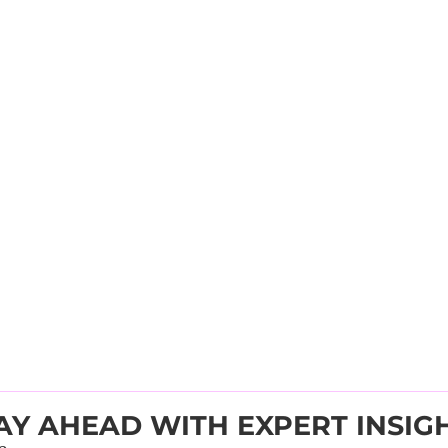
AY AHEAD WITH EXPERT INSIG