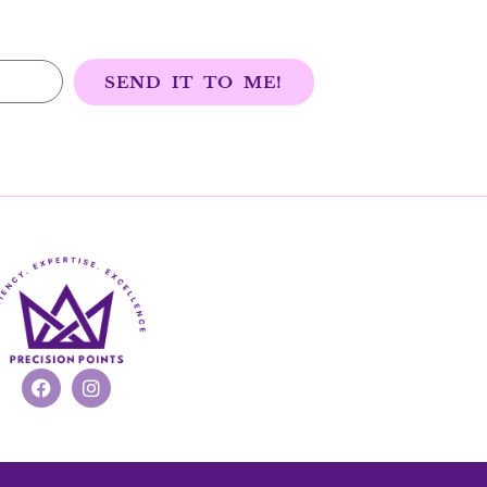
SEND IT TO ME!