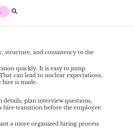
L
, structure, and consistency to the
sion quickly. It is easy to jump
 That can lead to unclear expectations,
 hire is made.
 details, plan interview questions,
w hire transition before the employee
want a more organized hiring process