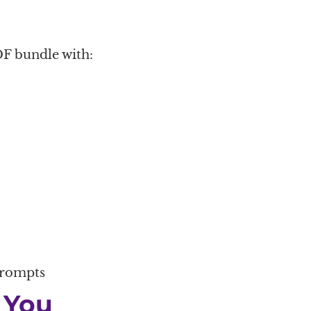
F bundle with:
prompts
 You