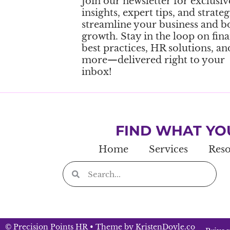
Join our newsletter for exclusiv
insights, expert tips, and strateg
streamline your business and b
growth. Stay in the loop on fina
best practices, HR solutions, an
more—delivered right to your
inbox!
FIND WHAT YO
Home
Services
Reso
© Precision Points HR
• Theme by
KristenDoyle.co