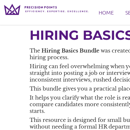
HOME
S
HIRING BASIC
The
Hiring Basics Bundle
was created
hiring process.
Hiring can feel overwhelming when you 
straight into posting a job or intervie
inconsistent interviews, rushed decisi
This bundle gives you a practical place
It helps you clarify what the role is r
compare candidates more consistently,
starts.
This resource is designed for small b
without needing a formal HR departm