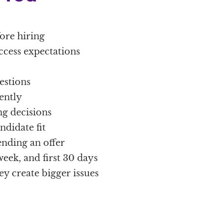
fore hiring
uccess expectations
estions
ently
g decisions
didate fit
ending an offer
week, and first 30 days
ey create bigger issues