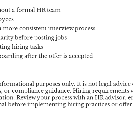
thout a formal HR team
oyees
more consistent interview process
larity before posting jobs
ing hiring tasks
rding after the offer is accepted
nformational purposes only. It is not legal advice 
, or compliance guidance. Hiring requirements var
cation. Review your process with an HR advisor, 
onal before implementing hiring practices or offe