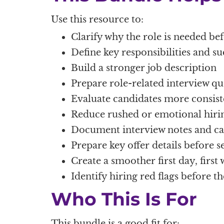
Use this resource to:
Clarify why the role is needed be
Define key responsibilities and s
Build a stronger job description
Prepare role-related interview qu
Evaluate candidates more consist
Reduce rushed or emotional hirin
Document interview notes and can
Prepare key offer details before s
Create a smoother first day, first 
Identify hiring red flags before th
Who This Is For
This bundle is a good fit for: