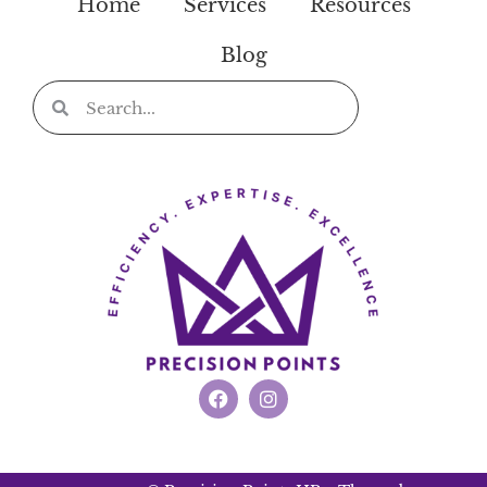
Home
Services
Resources
Blog