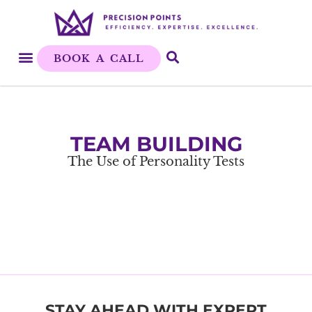
BOOK A CALL
TEAM BUILDING
The Use of Personality Tests
STAY AHEAD WITH EXPERT