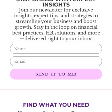
INSIGHTS
Join our newsletter for exclusive
insights, expert tips, and strategies to
streamline your business and boost
growth. Stay in the loop on financial
best practices, HR solutions, and more
—delivered right to your inbox!
SEND IT TO ME!
FIND WHAT YOU NEED