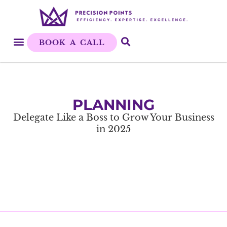
BOOK A CALL
PLANNING
Delegate Like a Boss to Grow Your Business
in 2025