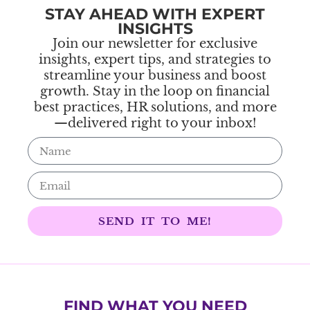
STAY AHEAD WITH EXPERT
INSIGHTS
Join our newsletter for exclusive
insights, expert tips, and strategies to
streamline your business and boost
growth. Stay in the loop on financial
best practices, HR solutions, and more
—delivered right to your inbox!
SEND IT TO ME!
FIND WHAT YOU NEED