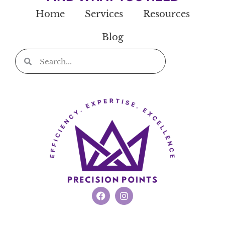
Home
Services
Resources
Blog