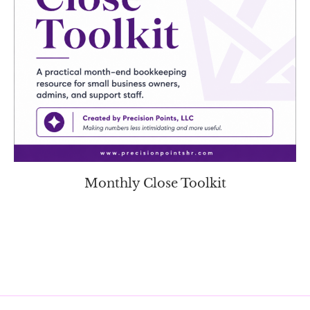
Monthly Close Toolkit