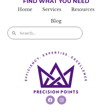
FIND WHAT YOU NEED
Home
Services
Resources
Blog