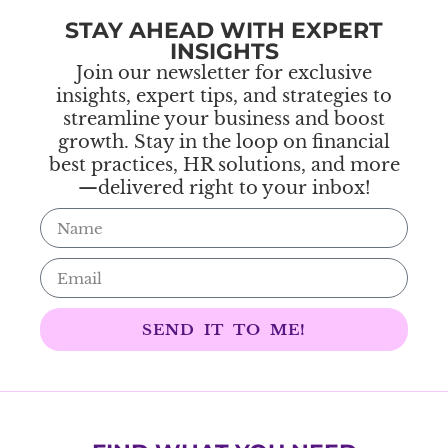
STAY AHEAD WITH EXPERT
INSIGHTS
Join our newsletter for exclusive
insights, expert tips, and strategies to
streamline your business and boost
growth. Stay in the loop on financial
best practices, HR solutions, and more
—delivered right to your inbox!
SEND IT TO ME!