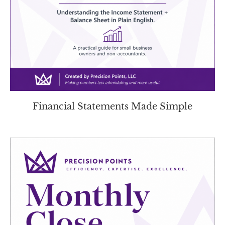
Financial Statements Made Simple