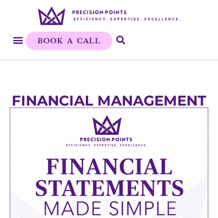
BOOK A CALL
FINANCIAL MANAGEMENT