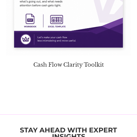
Cash Flow Clarity Toolkit
STAY AHEAD WITH EXPERT
INSIGHTS