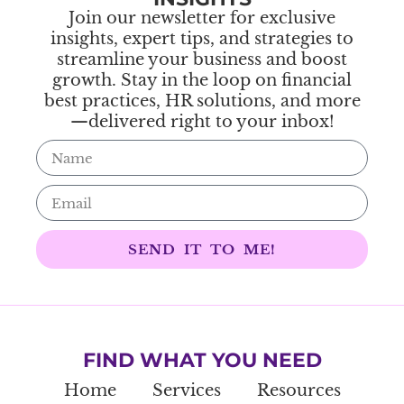
Join our newsletter for exclusive
insights, expert tips, and strategies to
streamline your business and boost
growth. Stay in the loop on financial
best practices, HR solutions, and more
—delivered right to your inbox!
SEND IT TO ME!
FIND WHAT YOU NEED
Home
Services
Resources