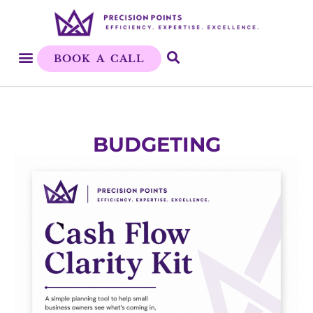
BOOK A CALL
BUDGETING