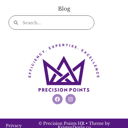
Blog
© Precision Points HR
• Theme by
Privacy
KristenDoyle.co