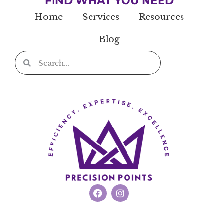
FIND WHAT YOU NEED
Home
Services
Resources
Blog