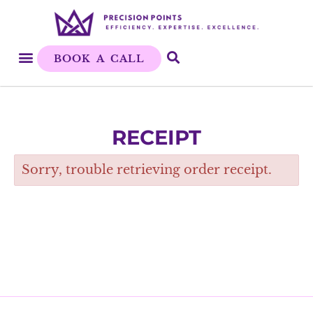
BOOK A CALL
RECEIPT
Sorry, trouble retrieving order receipt.