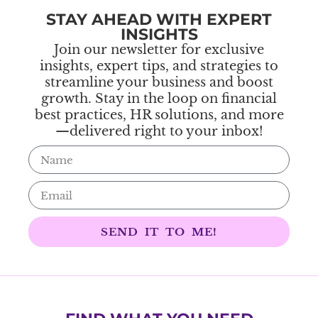
STAY AHEAD WITH EXPERT
INSIGHTS
Join our newsletter for exclusive
insights, expert tips, and strategies to
streamline your business and boost
growth. Stay in the loop on financial
best practices, HR solutions, and more
—delivered right to your inbox!
SEND IT TO ME!